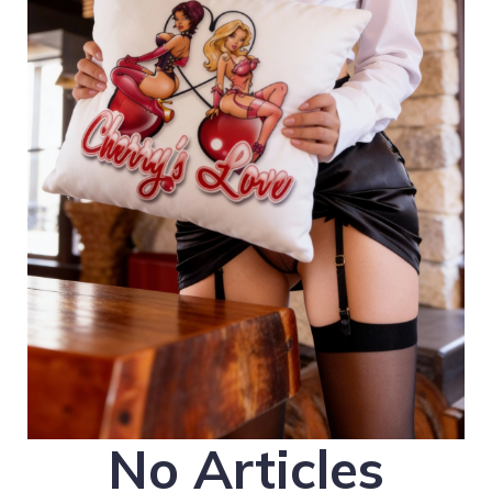
No Articles