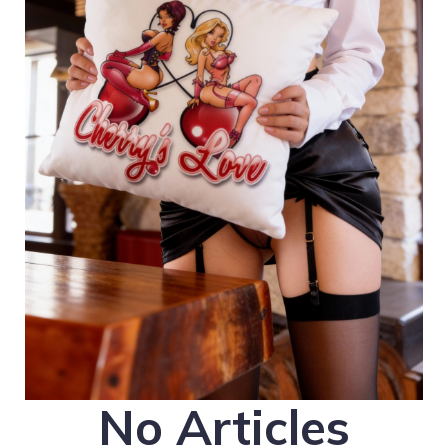
No Articles