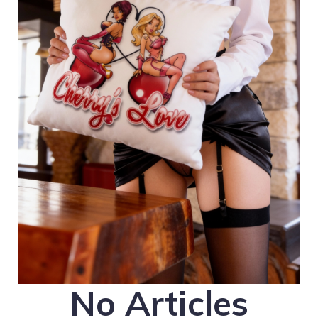
No Articles