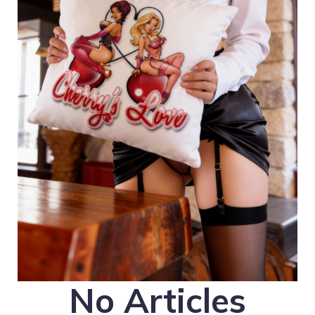
No Articles