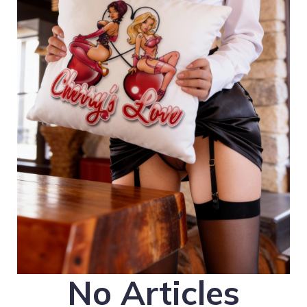
No Articles