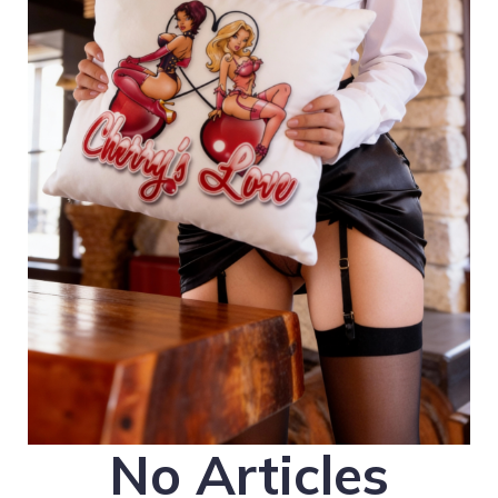
No Articles