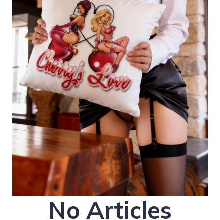
No Articles