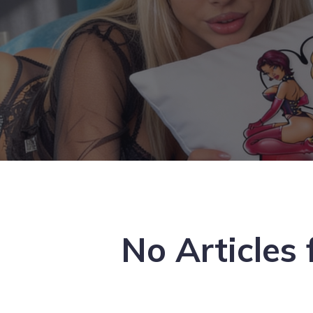
No Articles 