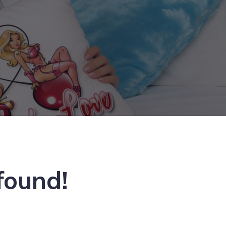
found!